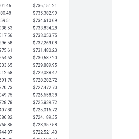
901.46
$736,151.21
580.48
$735,382.99
259.51
$734,610.69
938.53
$733,834.28
617.56
$733,053.75
296.58
$732,269.08
975.61
$731,480.23
654.63
$730,687.20
333.65
$729,889.95
012.68
$729,088.47
691.70
$728,282.72
370.73
$727,472.70
049.75
$726,658.38
728.78
$725,839.72
407.80
$725,016.72
086.82
$724,189.35
765.85
$723,357.58
444.87
$722,521.40