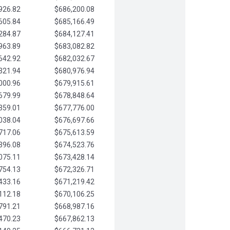
926.82
$686,200.08
605.84
$685,166.49
284.87
$684,127.41
963.89
$683,082.82
642.92
$682,032.67
321.94
$680,976.94
000.96
$679,915.61
679.99
$678,848.64
359.01
$677,776.00
038.04
$676,697.66
717.06
$675,613.59
396.08
$674,523.76
075.11
$673,428.14
754.13
$672,326.71
433.16
$671,219.42
112.18
$670,106.25
791.21
$668,987.16
470.23
$667,862.13