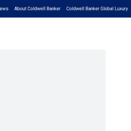
News
About Coldwell Banker
Coldwell Banker Global Luxury