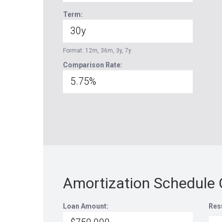
Term:
Format: 12m, 36m, 3y, 7y
Comparison Rate:
Amortization Schedule 
Loan Amount:
Res