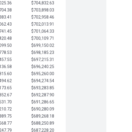
025.36
$704,832.63
704.38
$703,898.03
383.41
$702,958.46
062.43
$702,013.91
741.45
$701,064.33
420.48
$700,109.71
099.50
$699,150.02
778.53
$698,185.23
457.55
$697,215.31
136.58
$696,240.25
815.60
$695,260.00
494.62
$694,274.54
173.65
$693,283.85
852.67
$692,287.90
531.70
$691,286.65
210.72
$690,280.09
889.75
$689,268.18
568.77
$688,250.89
247.79
$687,228.20