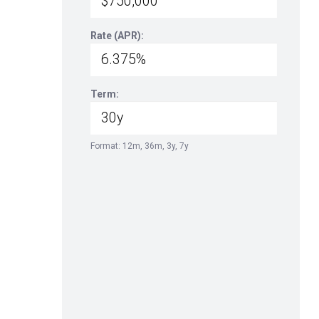
Rate (APR):
Term:
Format: 12m, 36m, 3y, 7y