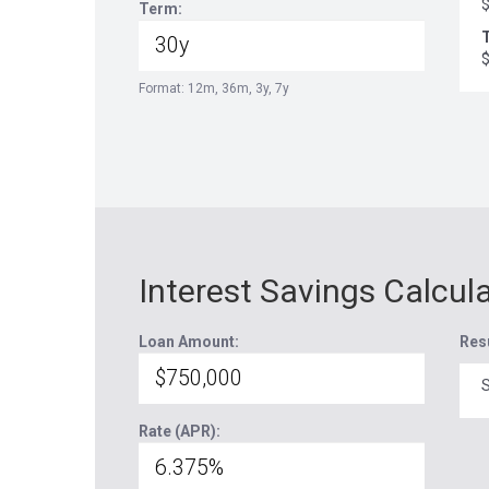
Term:
T
Format: 12m, 36m, 3y, 7y
Interest Savings Calcul
Loan Amount:
Res
S
Rate (APR):