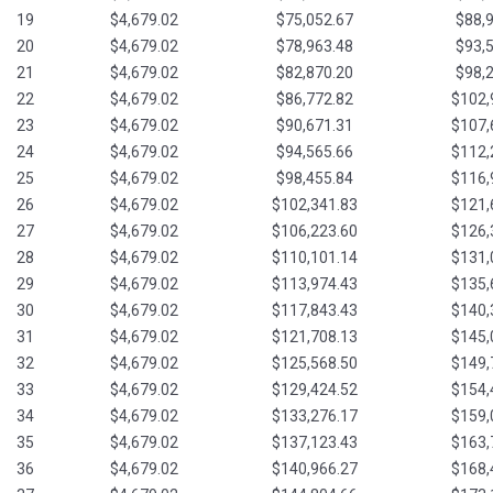
19
$4,679.02
$75,052.67
$88,
20
$4,679.02
$78,963.48
$93,
21
$4,679.02
$82,870.20
$98,
22
$4,679.02
$86,772.82
$102,
23
$4,679.02
$90,671.31
$107,
24
$4,679.02
$94,565.66
$112,
25
$4,679.02
$98,455.84
$116,
26
$4,679.02
$102,341.83
$121,
27
$4,679.02
$106,223.60
$126,
28
$4,679.02
$110,101.14
$131,
29
$4,679.02
$113,974.43
$135,
30
$4,679.02
$117,843.43
$140,
31
$4,679.02
$121,708.13
$145,
32
$4,679.02
$125,568.50
$149,
33
$4,679.02
$129,424.52
$154,
34
$4,679.02
$133,276.17
$159,
35
$4,679.02
$137,123.43
$163,
36
$4,679.02
$140,966.27
$168,