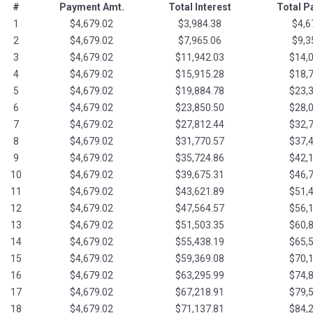
#
Payment Amt.
Total Interest
Total 
1
$4,679.02
$3,984.38
$4,6
2
$4,679.02
$7,965.06
$9,3
3
$4,679.02
$11,942.03
$14,
4
$4,679.02
$15,915.28
$18,
5
$4,679.02
$19,884.78
$23,
6
$4,679.02
$23,850.50
$28,
7
$4,679.02
$27,812.44
$32,
8
$4,679.02
$31,770.57
$37,
9
$4,679.02
$35,724.86
$42,
10
$4,679.02
$39,675.31
$46,
11
$4,679.02
$43,621.89
$51,
12
$4,679.02
$47,564.57
$56,
13
$4,679.02
$51,503.35
$60,
14
$4,679.02
$55,438.19
$65,
15
$4,679.02
$59,369.08
$70,
16
$4,679.02
$63,295.99
$74,
17
$4,679.02
$67,218.91
$79,
18
$4,679.02
$71,137.81
$84,