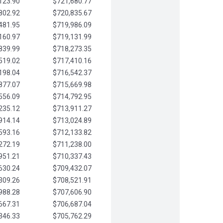
123.90
$721,680.77
802.92
$720,835.67
481.95
$719,986.09
160.97
$719,131.99
839.99
$718,273.35
519.02
$717,410.16
198.04
$716,542.37
877.07
$715,669.98
556.09
$714,792.95
235.12
$713,911.27
914.14
$713,024.89
593.16
$712,133.82
272.19
$711,238.00
951.21
$710,337.43
630.24
$709,432.07
309.26
$708,521.91
988.28
$707,606.90
667.31
$706,687.04
346.33
$705,762.29