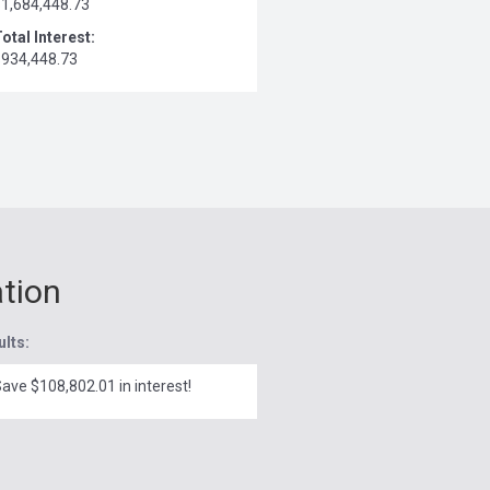
$1,684,448.73
otal Interest:
$934,448.73
ation
ults:
ave $108,802.01 in interest!