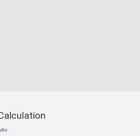
Calculation
ults: