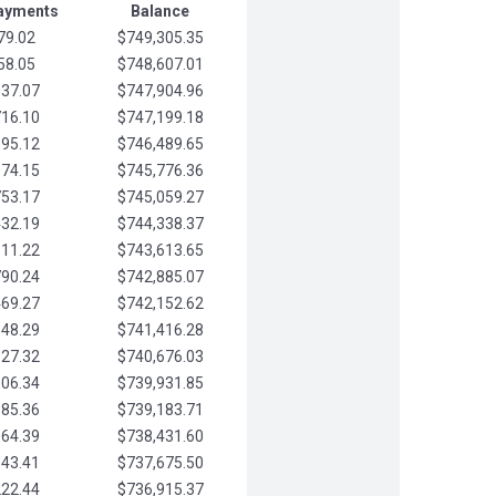
Payments
Balance
79.02
$749,305.35
58.05
$748,607.01
037.07
$747,904.96
716.10
$747,199.18
395.12
$746,489.65
074.15
$745,776.36
753.17
$745,059.27
432.19
$744,338.37
111.22
$743,613.65
790.24
$742,885.07
469.27
$742,152.62
148.29
$741,416.28
827.32
$740,676.03
506.34
$739,931.85
185.36
$739,183.71
864.39
$738,431.60
543.41
$737,675.50
222.44
$736,915.37