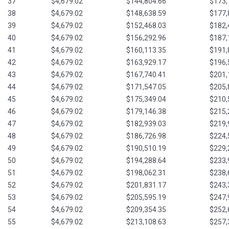
37
$4,679.02
$144,804.66
$173,
38
$4,679.02
$148,638.59
$177,
39
$4,679.02
$152,468.03
$182,
40
$4,679.02
$156,292.96
$187,
41
$4,679.02
$160,113.35
$191,
42
$4,679.02
$163,929.17
$196,
43
$4,679.02
$167,740.41
$201,
44
$4,679.02
$171,547.05
$205,
45
$4,679.02
$175,349.04
$210,
46
$4,679.02
$179,146.38
$215,
47
$4,679.02
$182,939.03
$219,
48
$4,679.02
$186,726.98
$224,
49
$4,679.02
$190,510.19
$229,
50
$4,679.02
$194,288.64
$233,
51
$4,679.02
$198,062.31
$238,
52
$4,679.02
$201,831.17
$243,
53
$4,679.02
$205,595.19
$247,
54
$4,679.02
$209,354.35
$252,
55
$4,679.02
$213,108.63
$257,