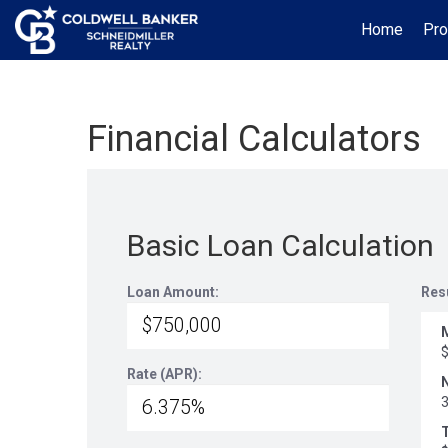
Home
Pro
Financial Calculators
Basic Loan Calculation
Loan Amount:
Res
Rate (APR):