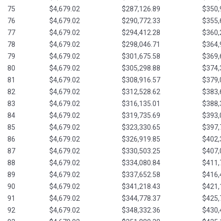
75
$4,679.02
$287,126.89
$350,
76
$4,679.02
$290,772.33
$355,
77
$4,679.02
$294,412.28
$360,
78
$4,679.02
$298,046.71
$364,
79
$4,679.02
$301,675.58
$369,
80
$4,679.02
$305,298.88
$374,
81
$4,679.02
$308,916.57
$379,
82
$4,679.02
$312,528.62
$383,
83
$4,679.02
$316,135.01
$388,
84
$4,679.02
$319,735.69
$393,
85
$4,679.02
$323,330.65
$397,
86
$4,679.02
$326,919.85
$402,
87
$4,679.02
$330,503.25
$407,
88
$4,679.02
$334,080.84
$411,
89
$4,679.02
$337,652.58
$416,
90
$4,679.02
$341,218.43
$421,
91
$4,679.02
$344,778.37
$425,
92
$4,679.02
$348,332.36
$430,