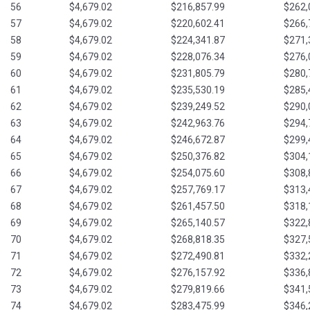
56
$4,679.02
$216,857.99
$262,
57
$4,679.02
$220,602.41
$266,
58
$4,679.02
$224,341.87
$271,
59
$4,679.02
$228,076.34
$276,
60
$4,679.02
$231,805.79
$280,
61
$4,679.02
$235,530.19
$285,
62
$4,679.02
$239,249.52
$290,
63
$4,679.02
$242,963.76
$294,
64
$4,679.02
$246,672.87
$299,
65
$4,679.02
$250,376.82
$304,
66
$4,679.02
$254,075.60
$308,
67
$4,679.02
$257,769.17
$313,
68
$4,679.02
$261,457.50
$318,
69
$4,679.02
$265,140.57
$322,
70
$4,679.02
$268,818.35
$327,
71
$4,679.02
$272,490.81
$332,
72
$4,679.02
$276,157.92
$336,
73
$4,679.02
$279,819.66
$341,
74
$4,679.02
$283,475.99
$346,