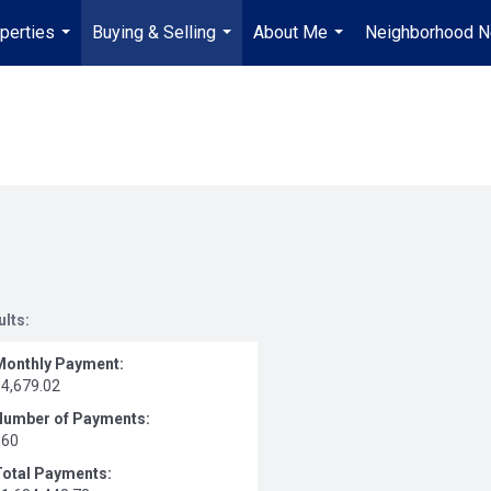
perties
Buying & Selling
About Me
Neighborhood 
...
...
...
ults:
Monthly Payment:
$4,679.02
Number of Payments:
360
Total Payments: